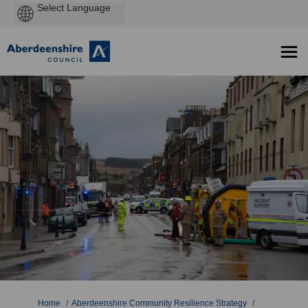
Powered
by
You are here:
Home
Aberdeenshire Community Resilience Strategy