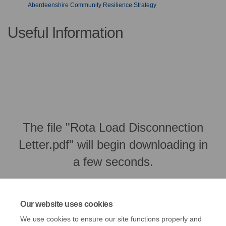
Aberdeenshire Community Resilience Strategy
Useful Information
The file "Rota Load Disconnection
Letter.pdf" will begin downloading in
a few seconds.
Our website uses cookies
We use cookies to ensure our site functions properly and