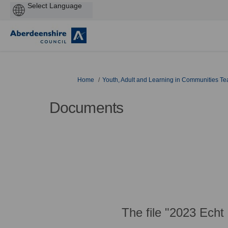
Powered
by
You are here:
Home
Youth, Adult and Learning in Communities T
Documents
The file "2023 Echt