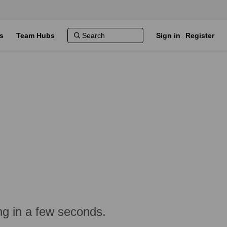
s
Team Hubs
Sign in
Register
ng in a few seconds.