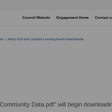
Council Website
Engagement Home
Contact u
eam
Alford, Echt and Lumsden Learning Needs Assessments
 Community Data.pdf" will begin downloadi