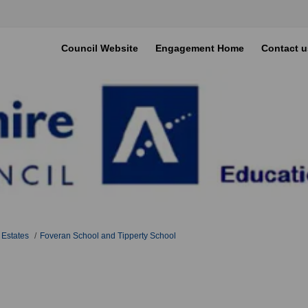
Council Website
Engagement Home
Contact u
 Estates
Foveran School and Tipperty School