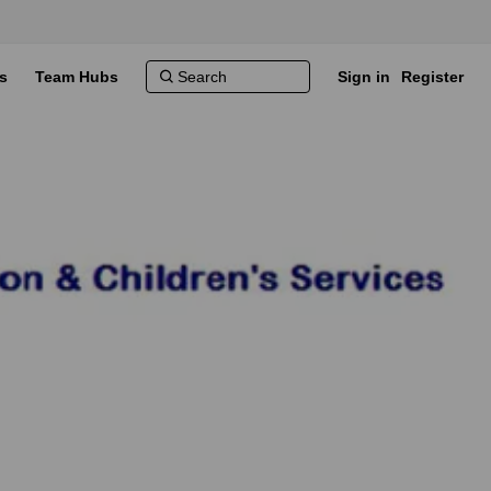
s
Team Hubs
Sign in
Register