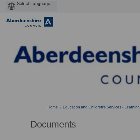
Powered
by
You are here:
Home
Education and Children's Services - Learning
Documents