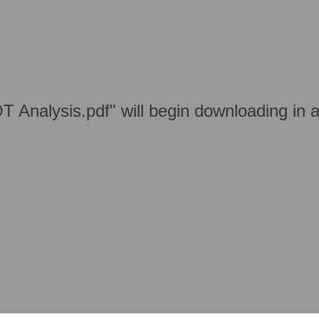
T Analysis.pdf" will begin downloading in 