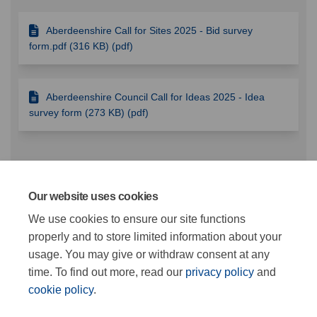
Aberdeenshire Call for Sites 2025 - Bid survey
form.pdf (316 KB) (pdf)
Aberdeenshire Council Call for Ideas 2025 - Idea
survey form (273 KB) (pdf)
Videos
Our website uses cookies
We use cookies to ensure our site functions
This section is empty
properly and to store limited information about your
usage. You may give or withdraw consent at any
time. To find out more, read our
privacy policy
and
cookie policy
.