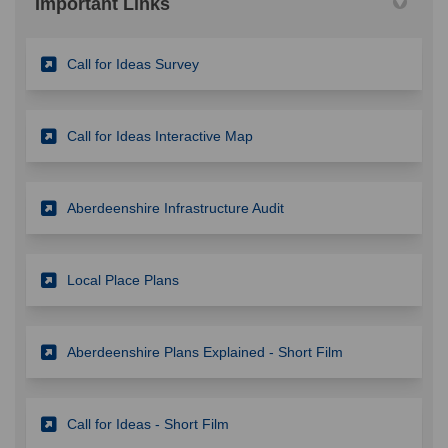
Important Links
(External link)
Call for Ideas Survey
(External link)
Call for Ideas Interactive Map
(External link)
Aberdeenshire Infrastructure Audit
(External link)
Local Place Plans
(External link)
Aberdeenshire Plans Explained - Short Film
(External link)
Call for Ideas - Short Film