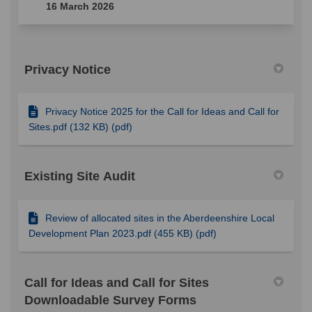
16 March 2026
Privacy Notice
Privacy Notice 2025 for the Call for Ideas and Call for
Sites.pdf (132 KB) (pdf)
Existing Site Audit
Review of allocated sites in the Aberdeenshire Local
Development Plan 2023.pdf (455 KB) (pdf)
Call for Ideas and Call for Sites
Downloadable Survey Forms