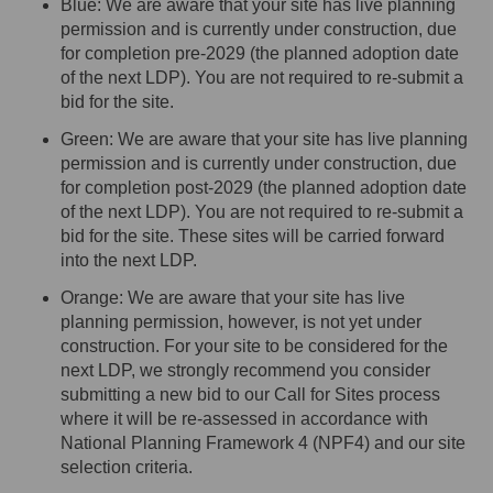
Blue: We are aware that your site has live planning
permission and is currently under construction, due
for completion pre-2029 (the planned adoption date
of the next LDP). You
are not required to
re-submit a
bid for the site
.
Green: We are aware that your site has live planning
permission and is currently under construction, due
for completion post-2029 (the planned adoption date
of the next LDP). You
are not required to
re-submit a
bid for the site. These sites will be carried forward
into the next LDP.
Orange: We are aware that your site has live
planning permission, however, is not yet under
construction. For your site to be considered for the
next LDP, we strongly recommend you consider
submitting
a new bid to our Call for Sites process
where it will be re-assessed
in accordance with
National Planning Framework 4 (NPF4) and our site
selection criteria
.