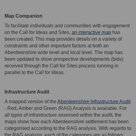
Map Companion
To
facilitate
individuals and
communities
with
engagement
(External li
on the Call for Ideas
and Sites
,
an interactive map
has
been created.
This map provides
details
on a variety of
constraints and other
important factors
at
both
a
n
Aberdeenshir
e wide level and
local
level
.
The map has
been updated t
o show prospective developments (bids)
received through the Call for Sites process running in
parallel to the Call for Ideas.
Infrastructure Audit
(E
A
mapped version of the
Aberdeenshire Infrastructure Audit
- Red, Amber and Green (RAG) Analysis is available
.
For
all types of infrastructure assessed within the audit, the
maps show how each Aberdeenshire settlement has been
categorised according to the RAG analysis. With regards to
the RAG analysis, each of the categories are as follows: