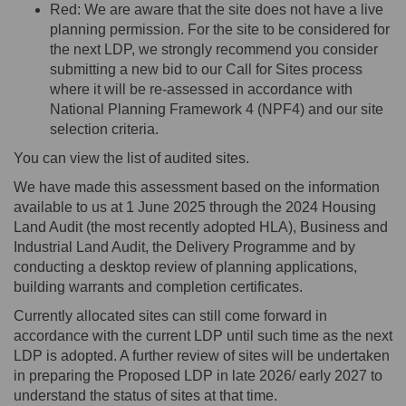
Red: We are aware that the site does not have a live
planning permission. For the site to be considered for
the next LDP, we strongly recommend you consider
submitting
a new bid to our Call for Sites process
where it will be re-assessed
in accordance with
National Planning Framework 4 (NPF4) and our site
selection criteria
.
You can view the list of audited sites.
We have made this assessment based on the information
available to us
at
1 June 2025 through the 2024 Housing
Land Audit (the most recently adopted HLA), Business and
Industrial Land Audit, the Delivery Programme and by
conducting a desktop review of planning applications,
building warrants and completion certificates.
Currently
allocated
sites can still come forward
in
accordance with
the current LDP until such time as the next
LDP is adopted. A further review of sites will be undertaken
in preparing the Proposed LDP in late 2026/ early 2027 to
understand the status of sites at that time.