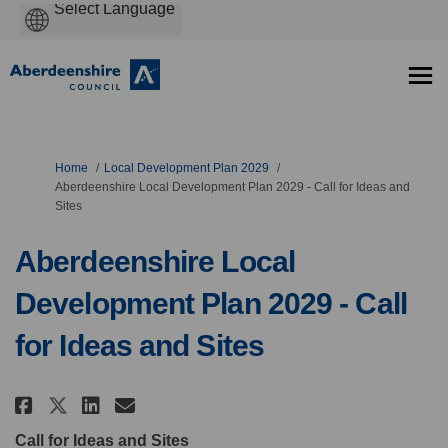
Powered
by
You are here:
Home
Local Development Plan 2029
Aberdeenshire Local Development Plan 2029 - Call for Ideas and
Sites
Aberdeenshire Local
Development Plan 2029 - Call
for Ideas and Sites
Share Aberdeenshire Local Develo
Share Aberdeenshire Local D
Email Aberdeenshire Local
Share Aberdeenshire Local Deve
Call for Ideas and Sites