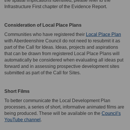
the spatial implications identified, please refer to the
Infrastructure First chapter of the Evidence Report.
Consideration of Local Place Plans
Communities who have registered their
Local Place Plan
with Aberdeenshire Council do not need to resubmit it as
part of the Call for Ideas. Ideas,
projects
and aspirations
that can be drawn from registered Local Place Plans will
automatically be considered when evaluating all ideas put
forward and in assessing prospective development sites
submitted
as part of the Call for Sites.
Short Films
T
o better
communicate
the Local Development Plan
process
es
, a series of short,
informative
animated films
are
being produced
. These will be available on the
Council's
(External link)
YouTube channel
.