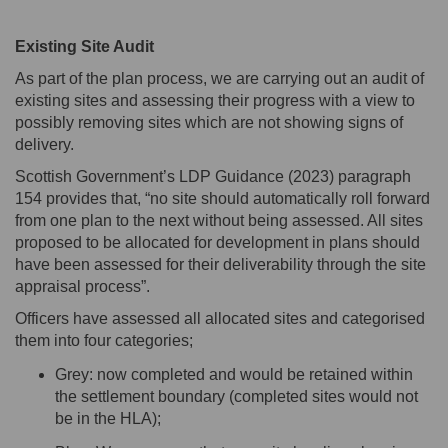
Existing Site Audit
As part of the plan process, we are carrying out an audit of
existing sites and assessing their progress with a view to
possibly removing
sites which are not showing signs of
delivery.
Scottish Government’s LDP Guidance (2023) paragraph
154 provides that, “no site should automatically roll forward
from one plan to the next without being assessed. All sites
proposed to be
allocated
for development in plans should
have been assessed for their deliverability through the site
appraisal process
”.
Officers have assessed all
allocated
sites and categorised
them into four categories;
Grey: now completed and would be
retained
within
the settlement boundary (completed sites would not
be in the HLA);