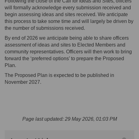
Following the close of the Call for Ideas and Sites, officers
will formally acknowledge every submission received and
begin assessing ideas and sites received. We
anticipate
this process to take some time and will
largely be
driven by
the number of submissions received.
By end of 2026 we
anticipate
being able to share
officers
assessment of ideas and sites to Elected Members and
community representatives.
O
fficers will then work to bring
forward the ‘preferred options’ to prepare the Proposed
Plan.
The Proposed Plan is expected to be published in
November 2027.
Page last updated: 29 May 2026, 01:03 PM