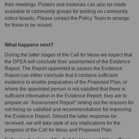
their meetings
.
Posters and materials can also be made
available to community groups for posting on community
notice boards. Please contact the Policy Team to arrange
for these to be issued.
What happens next?
During the latter stages of the Call for Ideas we expect that
the DPEA will conclude their assessment of the Evidence
Report.
The Report appointed to assess the Evidence
Report can either conclude that it contains sufficient
evidence to enable preparation of the Proposed Plan, or
w
here the appointed person is not satisfied that there is
sufficient information in the Evidence Report, they are to
prepare an “Assessment Report” setting out the reasons
for
not being so satisfied and recommendations for
improving
the Evidence Report
. Should the latter response be
received, we will take stalk of any implications for the
progress of the Call for Ideas and Proposed Plan.