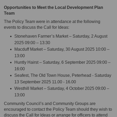
Opportunities to Meet the Local Development Plan
Team
The Policy Team were
in attendance at
the following
events to discuss the Call for Ideas:
Stonehaven Farmer’s Market – Saturday, 2 August
2025 09:00 – 13:30
Macduff Market – Saturday, 30 August 2025 10:00 –
13:00
Huntly Hairst – Saturday, 6 September 2025 09:00 –
16:00
Seafest, The Old Town House, Peterhead - Saturday
13 September 2025 11.00 - 16.00
Westhill Market – Saturday, 4 October 2025 09:00 –
13:00
Community Council’s and Community Groups are
encouraged to contact the Policy Team should they wish to
discuss the Call for Ideas or
arrange for officers to attend