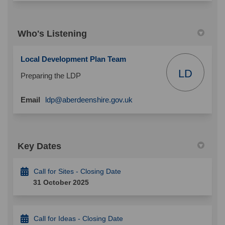
Who's Listening
Local Development Plan Team
LD
Preparing the LDP
(External link)
Email
ldp@aberdeenshire.gov.uk
Key Dates
Call for Sites - Closing Date
31 October 2025
Call for Ideas - Closing Date