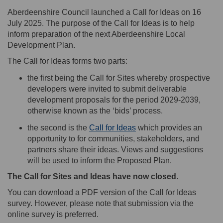
Aberdeenshire Council launched a Call for Ideas on 16
July 2025
.
The purpose of the Call for Ideas is to help
inform preparation of the next Aberdeenshire Local
Development Plan.
The Call for Ideas forms two parts
:
the first being the Call for Sites
whereby prospective
developers were invited to
submit
deliverable
development proposals for the period 2029-2039,
otherwise known as the
‘bids’ process
.
(External link)
t
he second is the
Call for Ideas
which
provides
an
opportunity to for communities, stakeholders, and
partners share their
ideas. Views and suggestions
will be used to inform the Proposed Plan.
The
Call for Sites
and Ideas have now closed
.
You can download a PDF version of the Call for Ideas
survey
. However, please note that submission via the
online survey is preferred.