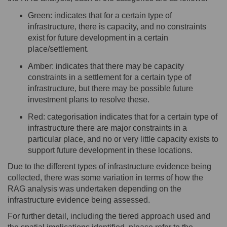
Green
:
indicates
that for a certain type of
infrastructure, there is
capacity
, and no constraints
exist for future development in a certain
place/settlement.
Amber
:
indicates
that
there may
be
capacity
constr
aints in
a settlement for a certain type of
infrastructure, but there may be
possible future
investment pla
ns to resolve these.
Red
:
categorisation
indicates
that for a certain type of
infrastructure there are major constraints in a
particular place, and no or
very little
capacity
exists to
support future development in these locations.
Due to the
different types
of infrastructure evidence being
collected, there was some variation in terms of how the
RAG analysis was undertaken depending on the
infrastructure evidence being assessed.
For further detail, including the tiered approach used and