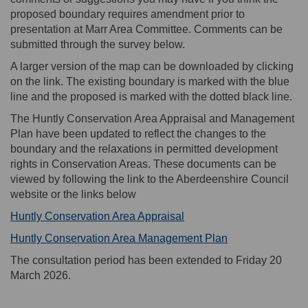
proposed boundary requires amendment prior to
presentation at Marr Area Committee. Comments can be
submitted through the survey below.
A larger version of the map can be downloaded by clicking
on the link. The existing boundary is marked with the blue
line and the proposed is marked with the dotted black line.
The Huntly Conservation Area Appraisal and Management
Plan have been updated to reflect the changes to the
boundary and the relaxations in permitted development
rights in Conservation Areas. These documents can be
viewed by following the link to the Aberdeenshire Council
website or the links below
(External link)
Huntly Conservation Area Appraisal
(External link)
Huntly Conservation Area Management Plan
The consultation period has been extended to Friday 20
March 2026.