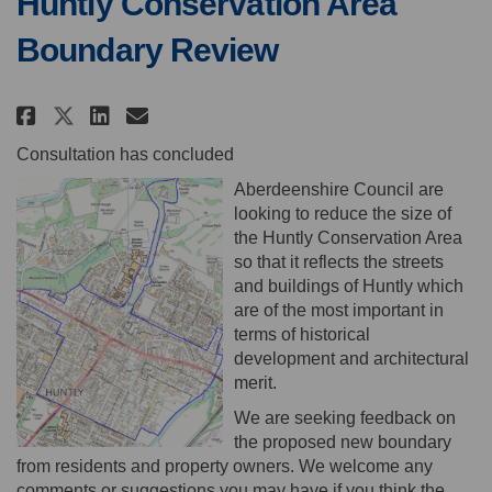
Huntly Conservation Area
Boundary Review
Share Huntly Conservation Area
Share Huntly Conservation
Email Huntly Conservati
Share Huntly Conservation Ar
Consultation has concluded
Aberdeenshire Council are
looking to reduce the size of
the Huntly Conservation Area
so that it reflects the streets
and buildings of Huntly which
are of the most important in
terms of historical
development and architectural
merit.
We are seeking feedback on
the proposed new boundary
from residents and property owners. We welcome any
comments or suggestions you may have if you think the