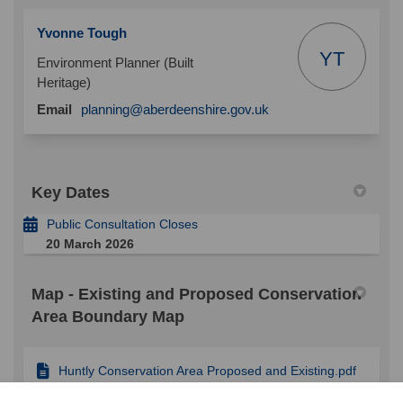
Yvonne Tough
YT
Environment Planner (Built
Heritage)
(External link)
Email
planning@aberdeenshire.gov.uk
Key Dates
Public Consultation Closes
20 March 2026
Map - Existing and Proposed Conservation
Area Boundary Map
Huntly Conservation Area Proposed and Existing.pdf
(920 KB) (pdf)