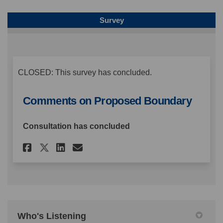
Survey
CLOSED: This survey has concluded.
Comments on Proposed Boundary
Consultation has concluded
Share Comments on Proposed 
Share Comments on Prop
Email Comments on Pr
Share Comments on Proposed
Who's Listening