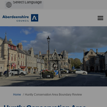
Powered
by
You are here:
Home
Huntly Conservation Area Boundary Review