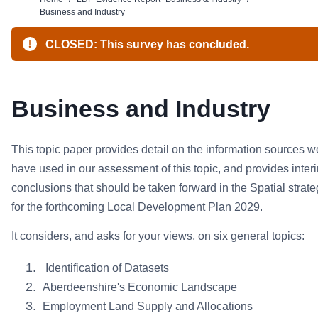
Business and Industry
CLOSED: This survey has concluded.
Business and Industry
This topic paper provides detail on the information sources w
have used in our assessment of this topic, and provides inter
conclusions that should be taken forward in the Spatial strat
for the forthcoming Local Development Plan 2029.
It considers, and asks for your views, on six general topics:
Identification of Datasets
Aberdeenshire's Economic Landscape
Employment Land Supply and Allocations