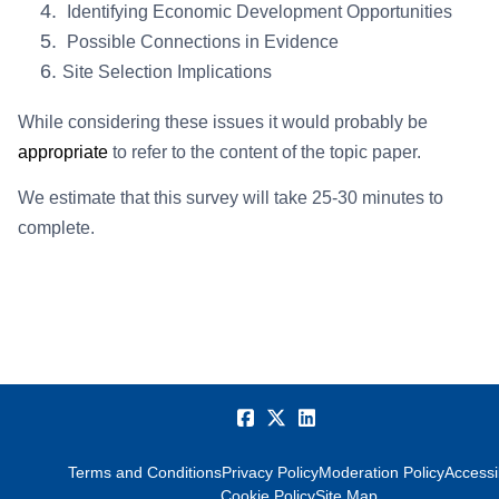
Identifying Economic Development Opportunities
Possible Connections in Evidence
Site Selection Implications
While considering these issues it would probably be
appropriate
to refer to the content of the topic paper.
We estimate that this survey will take 25-30 minutes to
complete.
Terms and Conditions
Privacy Policy
Moderation Policy
Accessib
Cookie Policy
Site Map