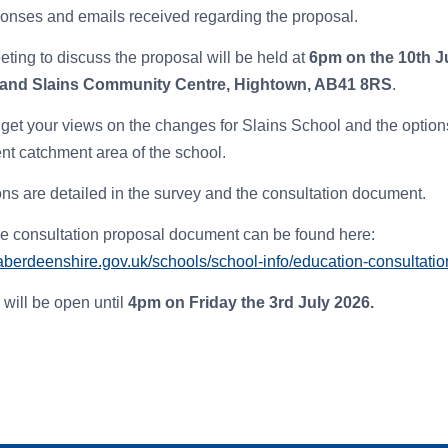
ponses and emails received regarding the proposal.
eting to discuss the proposal will be held at
6pm on the 10th J
 and Slains Community Centre, Hightown, AB41 8RS
.
get your views on the changes for Slains School and the optio
rent catchment area of the school.
ons are detailed in the survey and the consultation document.
he consultation proposal document can be found here:
aberdeenshire.gov.uk/schools/school-info/education-consultatio
 will be open until
4p
m on Fr
iday the 3rd July 2026.