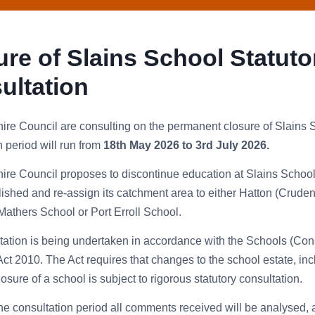
ure of Slains School Statuto
ultation
re Council are consulting on the permanent closure of Slains
n period will run from
18th May 2026 to 3rd July 2026.
re Council proposes to discontinue education at Slains Schoo
shed and re-assign its catchment area to either Hatton (Cruden
thers School or Port Erroll School.
tation is being undertaken in accordance with the Schools (Cons
Act 2010. The Act requires that changes to the school estate, inc
sure of a school is subject to rigorous statutory consultation.
he consultation period all comments received will be analysed, 