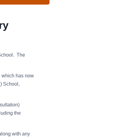
ry
 School. The
l which has now
) School,
ultation)
luding the
along with any