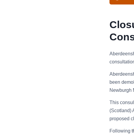
Clos
Cons
Aberdeenshi
consultatio
Aberdeenshi
been demoli
Newburgh Ma
This consul
(Scotland) 
proposed clo
Following t