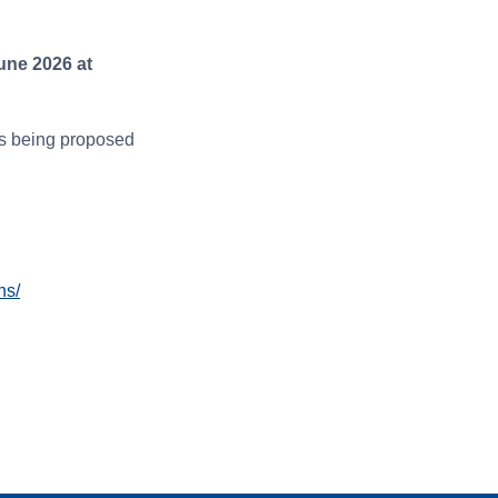
une 2026 at
ns being proposed
ns/