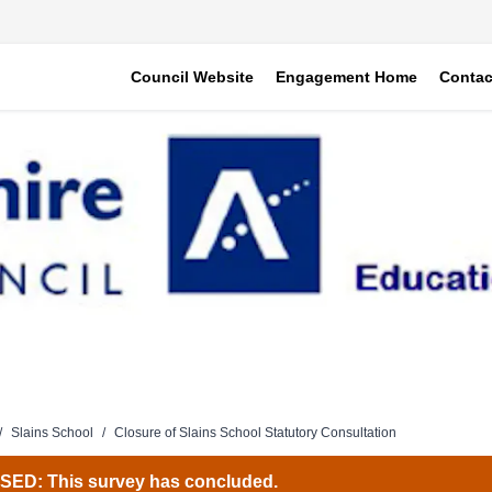
Council Website
Engagement Home
Contac
/
Slains School
/
Closure of Slains School Statutory Consultation
ED: This survey has concluded.