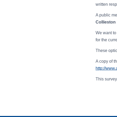
written res
A public me
Collieston
We want to 
for the cur
T
hese opti
A copy of t
http://www.
This survey