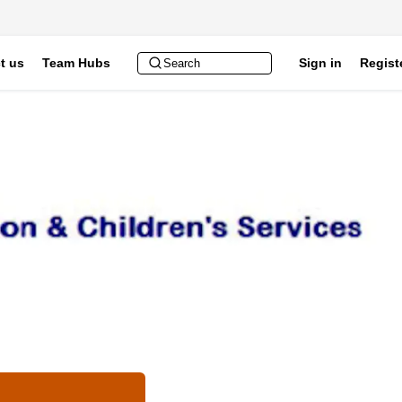
t us
Team Hubs
Sign in
Regist