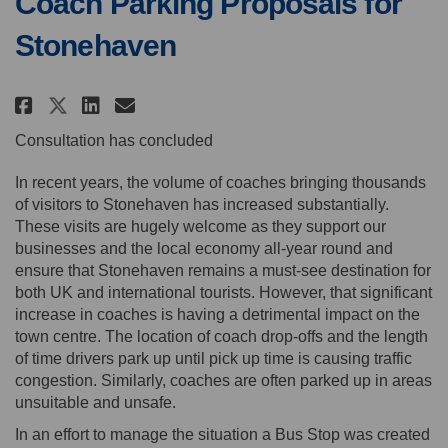
Coach Parking Proposals for
Stonehaven
Share Coach Parking Proposals 
Share Coach Parking Propo
Email Coach Parking Pro
Share Coach Parking Proposals
Consultation has concluded
In recent years, the volume of coaches bringing thousands
of visitors to Stonehaven has increased substantially.
These visits are hugely welcome as they support our
businesses and the local economy all-year round and
ensure that Stonehaven remains a must-see destination for
both UK and international tourists. However, that significant
increase in coaches is having a detrimental impact on the
town centre. The location of coach drop-offs and the length
of time drivers park up until pick up time is causing traffic
congestion. Similarly, coaches are often parked up in areas
unsuitable and unsafe.
In an effort to manage the situation a Bus Stop was created