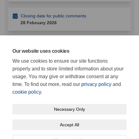
Closing date for public comments
28 February 2026
Documents
Our website uses cookies
We use cookies to ensure our site functions
properly and to store limited information about your
Plan of Proposed Bus Stands Stonehaven.pdf (457
usage. You may give or withdraw consent at any
KB) (pdf)
time. To find out more, read our
privacy policy
and
cookie policy
.
Necessary Only
Terms and Conditions
Privacy Policy
Moderation Policy
Accept All
Accessibility
Cookie Policy
Site Map