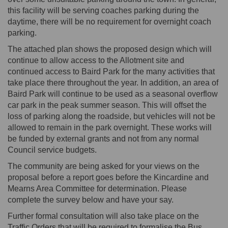
this facility will be serving coaches parking during the
daytime, there will be no requirement for overnight coach
parking.
The attached plan shows the proposed design which will
continue to allow access to the Allotment site and
continued access to Baird Park for the many activities that
take place there throughout the year. In addition, an area of
Baird Park will continue to be used as a seasonal overflow
car park in the peak summer season. This will offset the
loss of parking along the roadside, but vehicles will not be
allowed to remain in the park overnight. These works will
be funded by external grants and not from any normal
Council service budgets.
The community are being asked for your views on the
proposal before a report goes before the Kincardine and
Mearns Area Committee for determination. Please
complete the survey below and have your say.
Further formal consultation will also take place on the
Traffic Orders that will be required to formalise the Bus