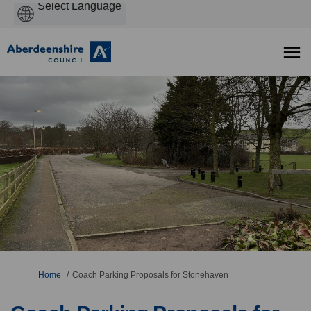
Powered
by
You are here:
Home
Coach Parking Proposals for Stonehaven