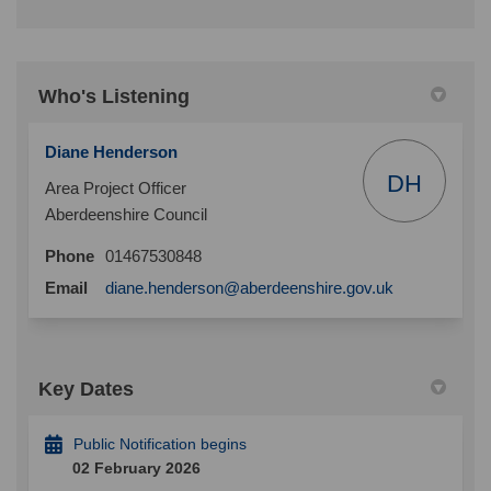
Who's Listening
Diane Henderson
DH
Area Project Officer
Aberdeenshire Council
Phone
01467530848
(External link)
Email
diane.henderson@aberdeenshire.gov.uk
Key Dates
Public Notification begins
02 February 2026