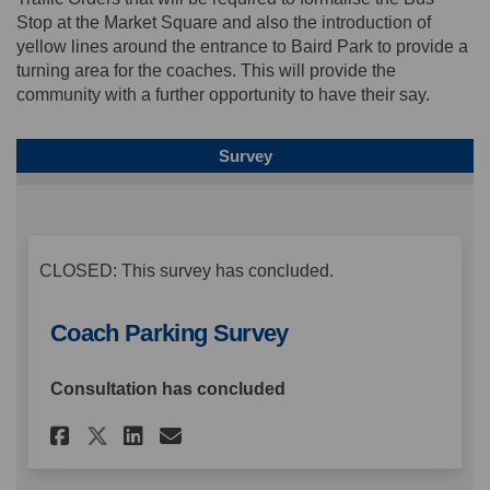
Stop at the Market Square and also the introduction of
yellow lines around the entrance to Baird Park to provide a
turning area for the coaches. This will provide the
community with a further opportunity to have their say.
Survey
CLOSED: This survey has concluded.
Coach Parking Survey
Consultation has concluded
Share Coach Parking Survey o
Share Coach Parking Sur
Email Coach Parking S
Share Coach Parking Survey