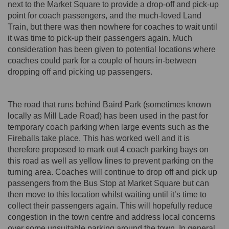
next to the Market Square to provide a drop-off and pick-up
point for coach passengers, and the much-loved Land
Train, but there was then nowhere for coaches to wait until
it was time to pick-up their passengers again. Much
consideration has been given to potential locations where
coaches could park for a couple of hours in-between
dropping off and picking up passengers.
The road that runs behind Baird Park (sometimes known
locally as Mill Lade Road) has been used in the past for
temporary coach parking when large events such as the
Fireballs take place. This has worked well and it is
therefore proposed to mark out 4 coach parking bays on
this road as well as yellow lines to prevent parking on the
turning area. Coaches will continue to drop off and pick up
passengers from the Bus Stop at Market Square but can
then move to this location whilst waiting until it’s time to
collect their passengers again. This will hopefully reduce
congestion in the town centre and address local concerns
over some unsuitable parking around the town. In general,