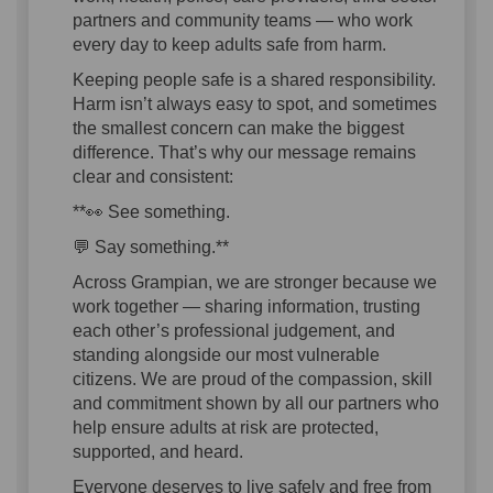
partners and community teams — who work
every day to keep adults safe from harm.
Keeping people safe is a shared responsibility.
Harm isn’t always easy to spot, and sometimes
the smallest concern can make the biggest
difference. That’s why our message remains
clear and consistent:
**👀 See something.
💬 Say something.**
Across Grampian, we are stronger because we
work together — sharing information, trusting
each other’s professional judgement, and
standing alongside our most vulnerable
citizens. We are proud of the compassion, skill
and commitment shown by all our partners who
help ensure adults at risk are protected,
supported, and heard.
Everyone deserves to live safely and free from