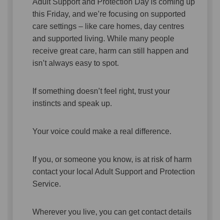
Adult Support and Protection Day is coming up
this Friday, and we’re focusing on supported
care settings – like care homes, day centres
and supported living. While many people
receive great care, harm can still happen and
isn’t always easy to spot.
If something doesn’t feel right, trust your
instincts and speak up.
Your voice could make a real difference.
If you, or someone you know, is at risk of harm
contact your local Adult Support and Protection
Service.
Wherever you live, you can get contact details