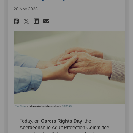
20 Nov 2025
Share Carers Rights Day 2025 
Share Carers Rights Day 
Email Carers Rights Da
Share Carers Rights Day 202
Today, on
Carers Rights Day
, the
Aberdeenshire Adult Protection Committee