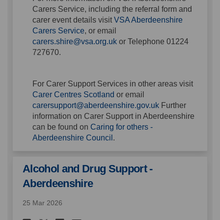
Carers Service, including the referral form and
carer event details visit
VSA Aberdeenshire
(External link)
Carers Service
, or email
(External link)
carers.shire@vsa.org.uk
or Telephone
01224
727670.
For Carer Support Services in other areas visit
(External link)
Carer Centres Scotland
or email
(External link)
carersupport@aberdeenshire.gov.uk
Further
information on Carer Support in Aberdeenshire
can be found on
Caring for others -
(External link)
Aberdeenshire Council
.
Alcohol and Drug Support -
Aberdeenshire
25 Mar 2026