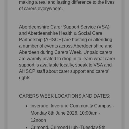
making a real and lasting difference to the lives
of carers everywhere.”
Aberdeenshire Carer Support Service (VSA)
and Aberdeenshire Health & Social Care
Partnership (AHSCP) are hosting or attending
a number of events across Aberdeenshire and
Aberdeen during Carers Week. Unpaid carers
are warmly invited to drop in to learn what carer
support is available locally, speak to VSA and
AHSCP staff about carer support and carers’
rights.
CARERS WEEK LOCATIONS AND DATES:
Inverurie, Inverurie Community Campus -
Monday 8th June 2026, 10:00am -
12noon
Crimond, Crimond Hub -Tuesday 9th