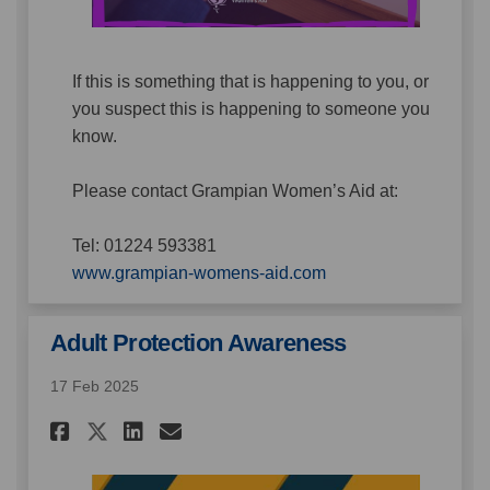
If this is something that is happening to you, or
you suspect this is happening to someone you
know.
Please contact Grampian Women’s Aid at:
Tel: 01224 593381
(External link)
www.grampian-womens-aid.com
Adult Protection Awareness
17 Feb 2025
Share Adult Protection Aware
Share Adult Protection 
Email Adult Protectio
Share Adult Protection Awa