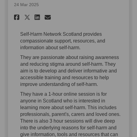
24 Mar 2025
Share Self Harm Resource on F
Share Self Harm Resource
Email Self Harm Resour
Share Self Harm Resource on
Self-Harm Network Scotland provides
compassionate support, resources, and
information about self-harm.
They are passionate about raising awareness
and reducing stigma around self-harm. They
aim is to develop and deliver informative and
accessible training and resources to help
improve understanding of self-harm.
They have a 1-hour online session is for
anyone in Scotland who is interested in
learning more about self-harm. This includes
professionals, parent's, carers and loved ones.
There is also 3 hour sessions will dive deep
into the underlying reasons for self-harm and
give information, tools and resources that can