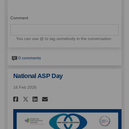
Comment
You can use @ to tag somebody in the conversation
0 comments
National ASP Day
16 Feb 2026
Share National ASP Day on Fa
Share National ASP Day 
Email National ASP Da
Share National ASP Day on X