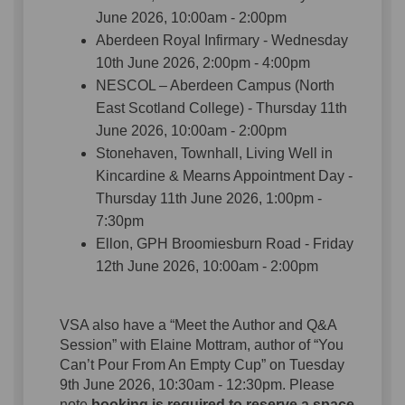
June 2026, 10:00am - 2:00pm
Aberdeen Royal Infirmary - Wednesday
10th June 2026, 2:00pm - 4:00pm
NESCOL – Aberdeen Campus (North
East Scotland College) - Thursday 11th
June 2026, 10:00am - 2:00pm
Stonehaven, Townhall, Living Well in
Kincardine & Mearns Appointment Day -
Thursday 11th June 2026, 1:00pm -
7:30pm
Ellon, GPH Broomiesburn Road - Friday
12th June 2026, 10:00am - 2:00pm
VSA also have a “Meet the Author and Q&A
Session” with Elaine Mottram, author of “You
Can’t Pour From An Empty Cup” on Tuesday
9th June 2026, 10:30am - 12:30pm. Please
note
booking is required to reserve a space
,