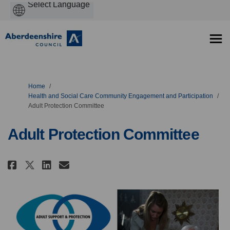
Powered
by
You are here:
Home
Health and Social Care Community Engagement and Participation
Adult Protection Committee
Adult Protection Committee
Share Adult Protection Committ
Share Adult Protection Co
Email Adult Protection 
Share Adult Protection Commi