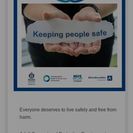
Everyone deserves to live safely and free from
harm.