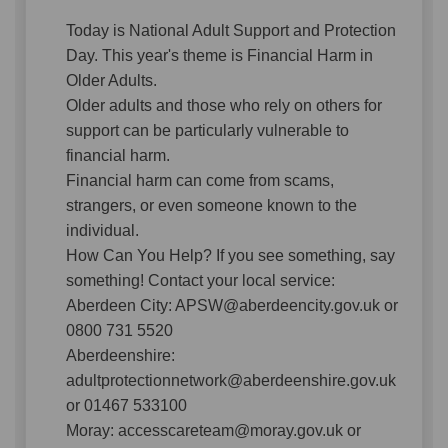
Today is National Adult Support and Protection
Day. This year's theme is Financial Harm in
Older Adults.
Older adults and those who rely on others for
support can be particularly vulnerable to
financial harm.
Financial harm can come from scams,
strangers, or even someone known to the
individual.
How Can You Help? If you see something, say
something! Contact your local service:
Aberdeen City: APSW@aberdeencity.gov.uk or
0800 731 5520
Aberdeenshire:
adultprotectionnetwork@aberdeenshire.gov.uk
or 01467 533100
Moray: accesscareteam@moray.gov.uk or