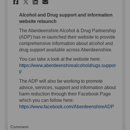
Share Alcohol and Drug Suppor
Share Alcohol and Drug S
Email Alcohol and Dru
Share Alcohol and Drug Supp
Alcohol and Drug support and information
website relaunch
The Aberdeenshire Alcohol & Drug Partnership
(ADP) has re-launched their website to provide
comprehensive information about alcohol and
drug support available across Aberdeenshire.
You can take a look at the website here:
https://www.aberdeenshirealcoholdrugs.suppor
t/
The ADP will also be working to promote
advice, services, support and information about
harm reduction through their Facebook Page
which you can follow here:
(Externa
https://www.facebook.com/AberdeenshireADP
Comment