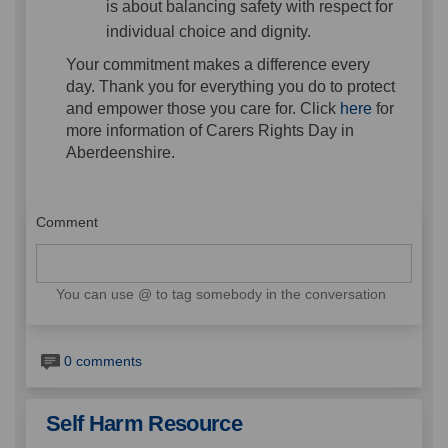
is about balancing safety with respect for
individual choice and dignity.
Your commitment makes a difference every
day. Thank you for everything you do to protect
(External l
and empower those you care for. Click
here
for
more information of Carers Rights Day in
Aberdeenshire.
Comment
You can use @ to tag somebody in the conversation
0 comments
Self Harm Resource