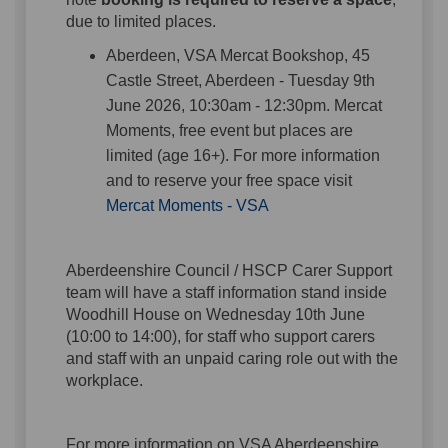
due to limited places.
Aberdeen, VSA Mercat Bookshop, 45
Castle Street, Aberdeen - Tuesday 9th
June 2026, 10:30am - 12:30pm. Mercat
Moments, free event but places are
limited (age 16+). For more information
and to reserve your free space visit
(External link)
Mercat Moments - VSA
Aberdeenshire Council / HSCP Carer Support
team will have a staff information stand inside
Woodhill House on Wednesday 10th June
(10:00 to 14:00), for staff who support carers
and staff with an unpaid caring role out with the
workplace.
For more information on VSA Aberdeenshire