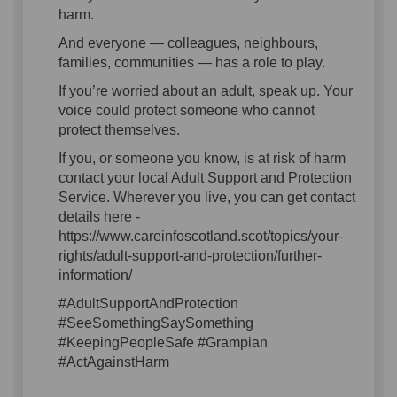
harm.
And everyone — colleagues, neighbours,
families, communities — has a role to play.
If you’re worried about an adult, speak up. Your
voice could protect someone who cannot
protect themselves.
If you, or someone you know, is at risk of harm
contact your local Adult Support and Protection
Service. Wherever you live, you can get contact
details here -
https://www.careinfoscotland.scot/topics/your-
rights/adult-support-and-protection/further-
information/
#AdultSupportAndProtection
#SeeSomethingSaySomething
#KeepingPeopleSafe #Grampian
#ActAgainstHarm