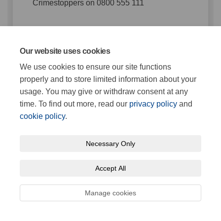
Crimestoppers on 0800 555 111
Comment
Our website uses cookies
We use cookies to ensure our site functions
You can use @ to tag somebody in the conversation
properly and to store limited information about your
usage. You may give or withdraw consent at any
time. To find out more, read our
privacy policy
and
0 comments
cookie policy
.
Grampian Procedures Reviewed
Necessary Only
12 Nov 2024
Accept All
Share Grampian Procedures Re
Share Grampian Procedur
Email Grampian Proced
Share Grampian Procedures 
Manage cookies