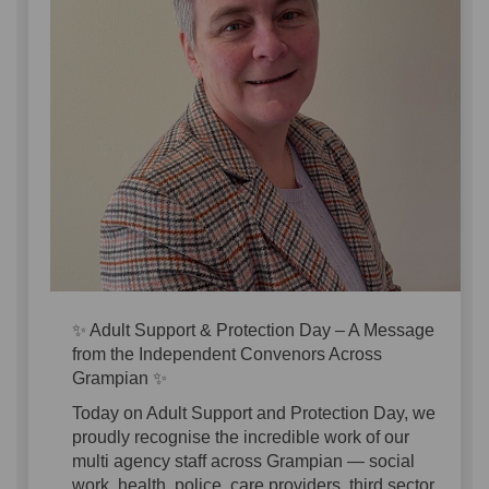
✨ Adult Support & Protection Day – A Message
from the Independent Convenors Across
Grampian ✨
Today on Adult Support and Protection Day, we
proudly recognise the incredible work of our
multi agency staff across Grampian — social
work, health, police, care providers, third sector