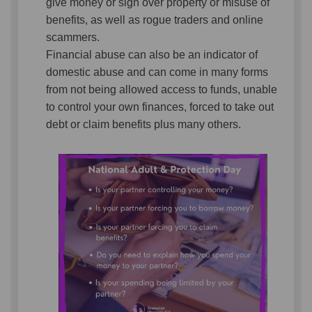
give money or sign over property or misuse of
benefits, as well as rogue traders and online
scammers.
Financial abuse can also be an indicator of
domestic abuse
and can come in many forms
from not being allowed access to funds, unable
to control your own finances, forced to take out
debt or claim benefits plus many others.