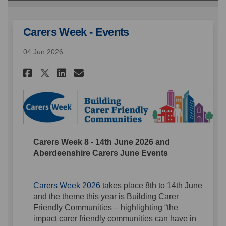
Carers Week - Events
04 Jun 2026
Share Carers Week - Events on 
Share Carers Week - Event
Email Carers Week - Eve
Share Carers Week - Events o
Carers Week 8 - 14th June 2026 and
Aberdeenshire Carers June Events
(External link)
Carers Week 2026
takes place 8th to 14th June
and the theme this year is Building Carer
Friendly Communities – highlighting “the
impact carer friendly communities can have in