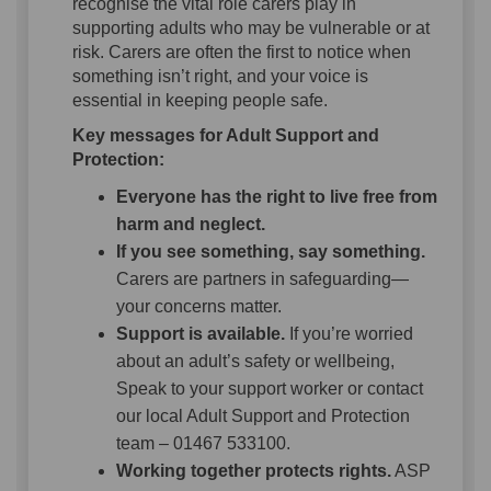
recognise the vital role carers play in
supporting adults who may be vulnerable or at
risk. Carers are often the first to notice when
something isn’t right, and your voice is
essential in keeping people safe.
Key messages for Adult Support and
Protection:
Everyone has the right to live free from
harm and neglect.
If you see something, say something.
Carers are partners in safeguarding—
your concerns matter.
Support is available.
If you’re worried
about an adult’s safety or wellbeing,
Speak to your support worker or contact
our local Adult Support and Protection
team – 01467 533100.
Working together protects rights.
ASP