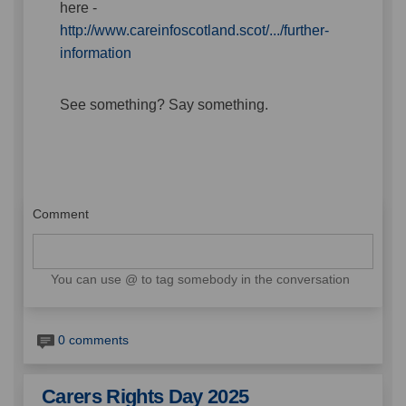
here -
http://www.careinfoscotland.scot/.../further-
(External link)
information
See something? Say something.
Comment
You can use @ to tag somebody in the conversation
0 comments
Carers Rights Day 2025