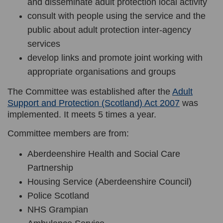
and disseminate adult protection local activity
consult with people using the service and the
public about adult protection inter-agency
services
develop links and promote joint working with
appropriate organisations and groups
The Committee was established after the
Adult
(External li
Support and Protection (Scotland) Act 2007
was
implemented. It
meets 5 times a year.
Committee members are from:
Aberdeenshire Health and Social Care
Partnership
Housing Service (Aberdeenshire Council)
Police Scotland
NHS Grampian