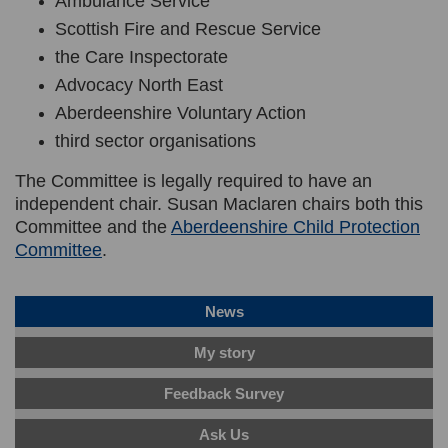
Ambulance Service
Scottish Fire and Rescue Service
the Care Inspectorate
Advocacy North East
Aberdeenshire Voluntary Action
third sector organisations
The Committee is legally required to have an
independent chair.
Susan Maclaren
chairs both this
Committee and the
Aberdeenshire Child Protection
(External link)
Committee
.
News
My story
Feedback Survey
Ask Us