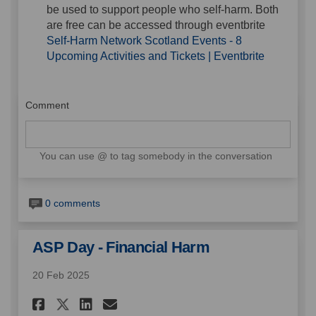
be used to support people who self-harm. Both
are free can be accessed through eventbrite
Self-Harm Network Scotland Events - 8
(External l
Upcoming Activities and Tickets | Eventbrite
Comment
You can use @ to tag somebody in the conversation
0 comments
ASP Day - Financial Harm
20 Feb 2025
Share ASP Day - Financial Har
Share ASP Day - Financia
Email ASP Day - Financ
Share ASP Day - Financial H