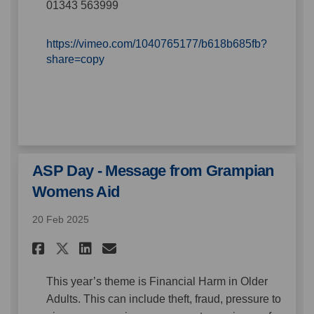
01343 563999
https://vimeo.com/1040765177/b618b685fb?
(External link)
share=copy
ASP Day - Message from Grampian
Womens Aid
20 Feb 2025
Share ASP Day - Message from
Share ASP Day - Message
Email ASP Day - Messa
Share ASP Day - Message fro
This year’s theme is Financial Harm in Older
Adults. This can include theft, fraud, pressure to