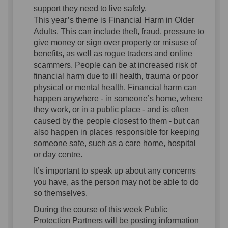
support they need to live safely.
This year’s theme is Financial Harm in Older
Adults. This can include theft, fraud, pressure to
give money or sign over property or misuse of
benefits, as well as rogue traders and online
scammers. People can be at increased risk of
financial harm due to ill health, trauma or poor
physical or mental health. Financial harm can
happen anywhere - in someone’s home, where
they work, or in a public place - and is often
caused by the people closest to them - but can
also happen in places responsible for keeping
someone safe, such as a care home, hospital
or day centre.
It’s important to speak up about any concerns
you have, as the person may not be able to do
so themselves.
During the course of this week Public
Protection Partners will be posting information