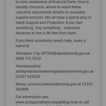
to raise awareness of financial harm, how to
identify concerns, where to report these
concerns and provide details on available
support services. We all have a part to play in
Adult Support and Protection. If you See
something, Say something – everyone
deserves to live a life free from harm.
If you think somebody needs help, make a
report to
Aberdeen City: APSW@aberdeencity.gov.uk
0800 731 5520
Aberdeenshire:
adultprotectionnetwork@aberdeenshire.gov.uk
01467 533100
Moray: accesscareteam@moray.gov.uk 01343
563999
For information see:
www.actagainstharm.org/getting-help or call