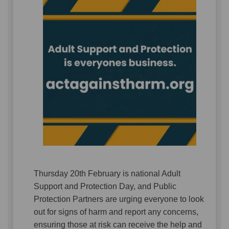
Thursday 20th February is national Adult
Support and Protection Day, and Public
Protection Partners are urging everyone to look
out for signs of harm and report any concerns,
ensuring those at risk can receive the help and