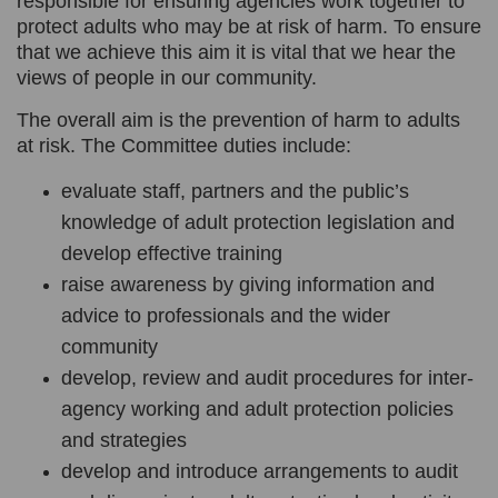
responsible for ensuring agencies work together to
protect adults who may be at risk of harm. To ensure
that we achieve this aim it is vital that we hear the
views of people in our community.
The overall aim is the prevention of harm to adults
at risk. The Committee duties include:
evaluate staff, partners and the public’s
knowledge of adult protection legislation and
develop effective training
raise awareness by giving information and
advice to professionals and the wider
community
develop, review and audit procedures for inter-
agency working and adult protection policies
and strategies
develop and introduce arrangements to audit