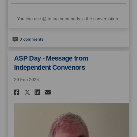
You can use @ to tag somebody in the conversation
0 comments
ASP Day - Message from
Independent Convenors
20 Feb 2026
Share ASP Day - Message from 
Share ASP Day - Message 
Email ASP Day - Messa
Share ASP Day - Message fro