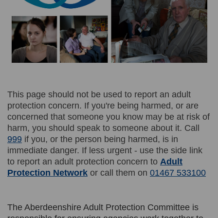
This page should not be used to report an adult
protection concern. If you're being harmed, or are
concerned that someone you know may be at risk of
harm, you should speak to someone about it. Call
999
if you, or the person being harmed, is in
immediate danger. If less urgent - use the side link
to report an adult protection concern to
Adult
(External link)
Protection Network
or call them on
01467 533100
The Aberdeenshire Adult Protection Committee is